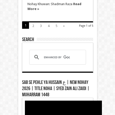
Nohay Khuwan: Shadman Raza
Read
More »
1
2
3
4
5
»
Page 1 of 5
Search
Sab Se Pehle Ya Hussain ع | New Nohay
2026 | Title Noha | Syed Zain Ali Zaidi |
Muharram 1448