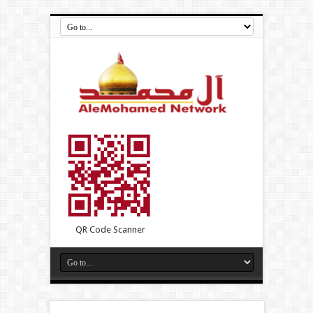
QR Code Scanner