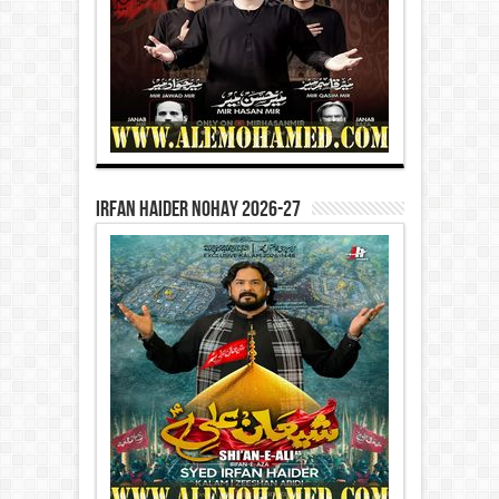
Irfan Haider Nohay 2026-27