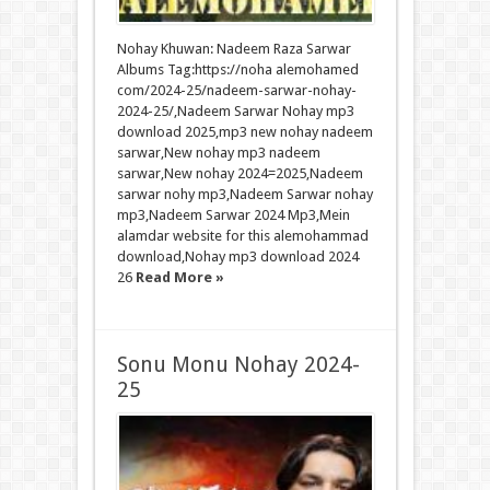
Nohay Khuwan: Nadeem Raza Sarwar
Albums Tag:https://noha alemohamed
com/2024-25/nadeem-sarwar-nohay-
2024-25/,Nadeem Sarwar Nohay mp3
download 2025,mp3 new nohay nadeem
sarwar,New nohay mp3 nadeem
sarwar,New nohay 2024=2025,Nadeem
sarwar nohy mp3,Nadeem Sarwar nohay
mp3,Nadeem Sarwar 2024 Mp3,Mein
alamdar website for this alemohammad
download,Nohay mp3 download 2024
26
Read More »
Sonu Monu Nohay 2024-
25