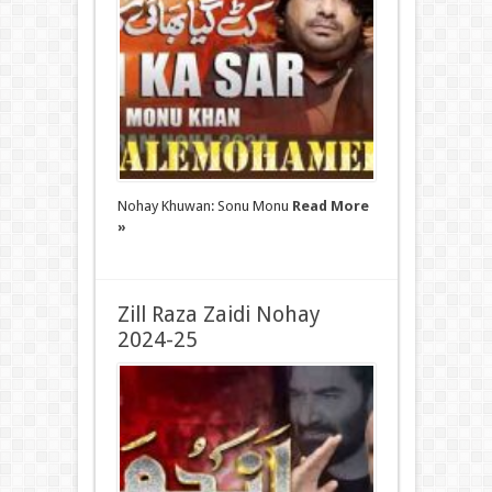
Nohay Khuwan: Sonu Monu
Read More
»
Zill Raza Zaidi Nohay
2024-25