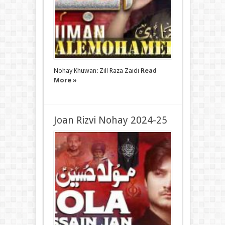
Nohay Khuwan: Zill Raza Zaidi
Read
More »
Joan Rizvi Nohay 2024-25