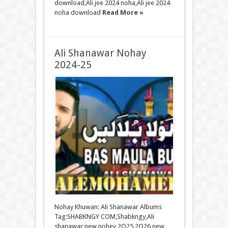
download,Ali jee 2024 noha,Ali jee 2024
noha download
Read More »
Ali Shanawar Nohay
2024-25
Nohay Khuwan: Ali Shanawar Albums
Tag:SHABKNGY COM,Shabkngy,Ali
shanawar new nohey 2O25 2O26,new