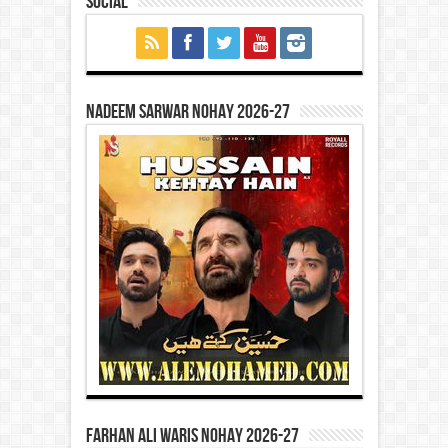
Social
Nadeem Sarwar Nohay 2026-27
Farhan Ali Waris Nohay 2026-27