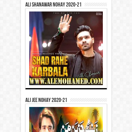
Ali Shanawar Nohay 2020-21
Ali Jee Nohay 2020-21