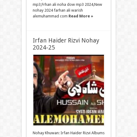
mp3,Frhan ali noha dow mp3 2024,New
nohay 2024 farhan ali warish
alemuhammad com
Read More »
Irfan Haider Rizvi Nohay
2024-25
Nohay Khuwan: Irfan Haider Rizvi Albums