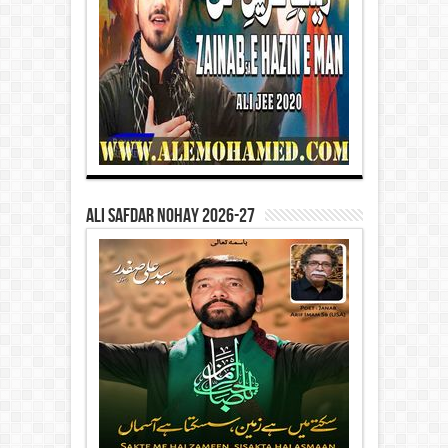
Ali Safdar Nohay 2026-27