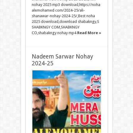
nohay 2025 mp3 download,https://noha
alemohamed com/2024-25/ali-
shanawar-nohay-2024-25/,Best noha
2025 download,download shabakngy,S
SHABKNGY COM,SHABKNGY
CO,shabakngy nohay mp4
Read More »
Nadeem Sarwar Nohay
2024-25