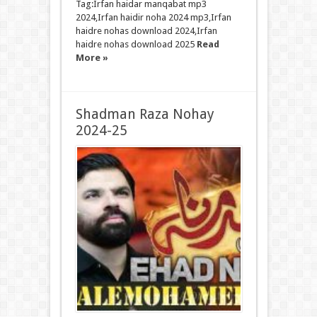
Tag:Irfan haidar manqabat mp3
2024,Irfan haidir noha 2024 mp3,Irfan
haidre nohas download 2024,Irfan
haidre nohas download 2025
Read
More »
Shadman Raza Nohay
2024-25