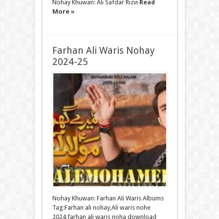
Nohay Khuwan: Ali Safdar Rizvi
Read
More »
Farhan Ali Waris Nohay
2024-25
Nohay Khuwan: Farhan Ali Waris Albums
Tag:Farhan ali nohay,Ali waris nohe
2024,farhan ali waris noha download