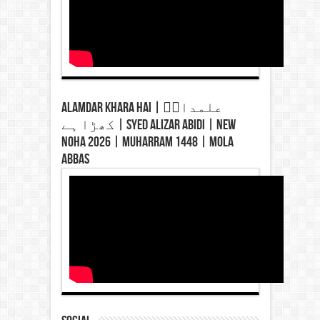
Alamdar Khara Hai | علمدارؑ
کھڑا ہے | Syed Alizar Abidi | New
Noha 2026 | Muharram 1448 | Mola
Abbas