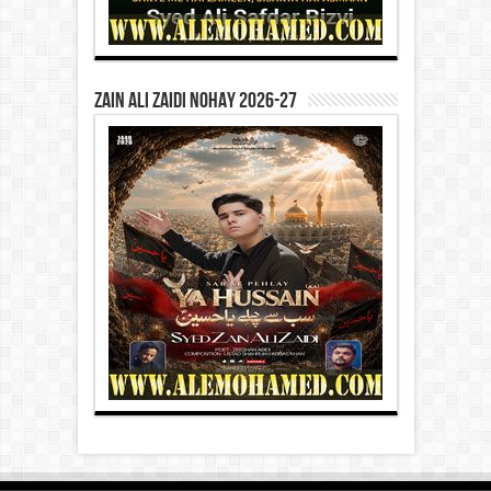
Zain Ali Zaidi Nohay 2026-27