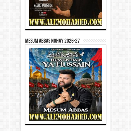
Mesum Abbas Nohay 2026-27