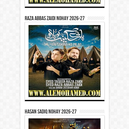
Raza Abbas Zaidi Nohay 2026-27
Hasan Sadiq Nohay 2026-27