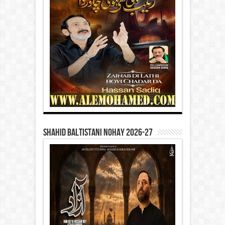
Shahid Baltistani Nohay 2026-27