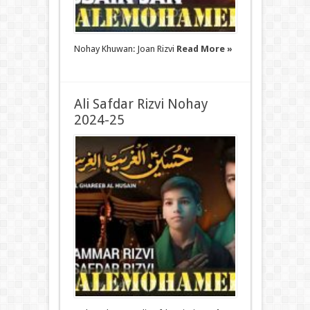
Nohay Khuwan: Joan Rizvi
Read More »
Ali Safdar Rizvi Nohay
2024-25