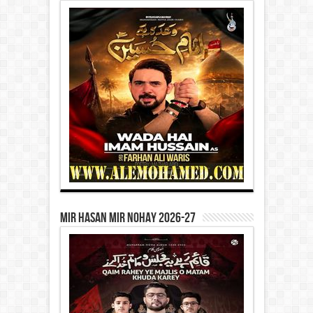
Mir Hasan Mir Nohay 2026-27