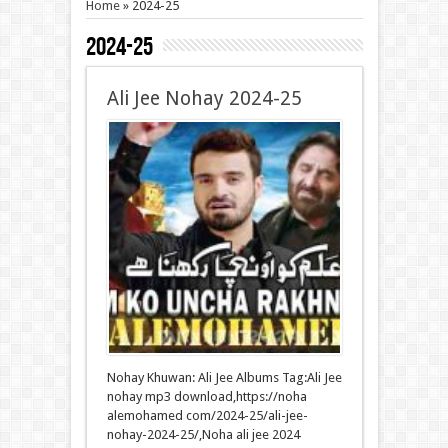
Home
»
2024-25
2024-25
Ali Jee Nohay 2024-25
Nohay Khuwan: Ali Jee Albums Tag:Ali Jee
nohay mp3 download,https://noha
alemohamed com/2024-25/ali-jee-
nohay-2024-25/,Noha ali jee 2024