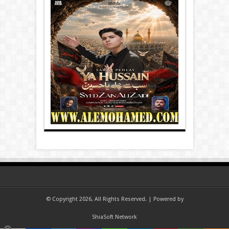
© Copyright 2026, All Rights Reserved. | Powered by
ShiaSoft Network