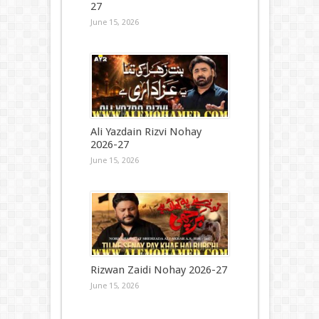
27
June 15, 2026
Ali Yazdain Rizvi Nohay
2026-27
June 15, 2026
Rizwan Zaidi Nohay 2026-27
June 15, 2026