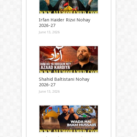
Irfan Haider Rizvi Nohay
2026-27
June 13, 2026
Shahid Baltistani Nohay
2026-27
June 13, 2026