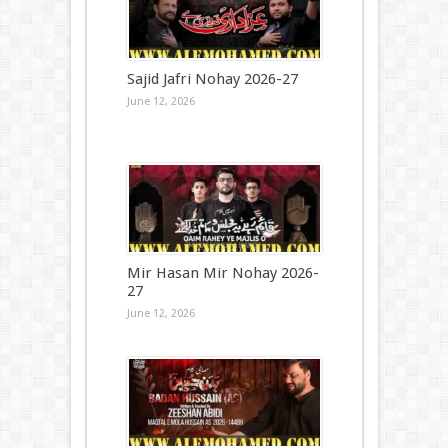
Sajid Jafri Nohay 2026-27
June 12, 2026
Mir Hasan Mir Nohay 2026-
27
June 12, 2026