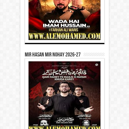
Mir Hasan Mir Nohay 2026-27