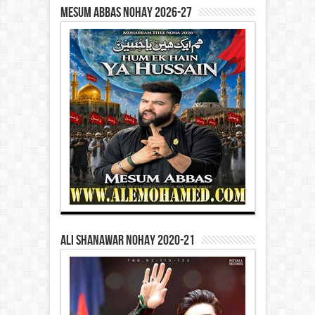
Mesum Abbas Nohay 2026-27
Ali Shanawar Nohay 2020-21