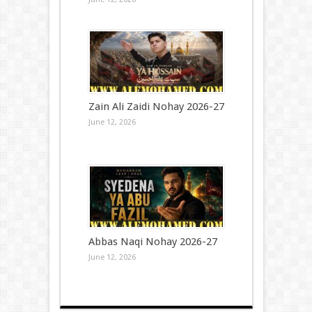
Zain Ali Zaidi Nohay 2026-27
June 12, 2026
Abbas Naqi Nohay 2026-27
June 12, 2026