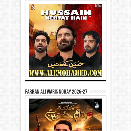
Farhan Ali Waris Nohay 2026-27