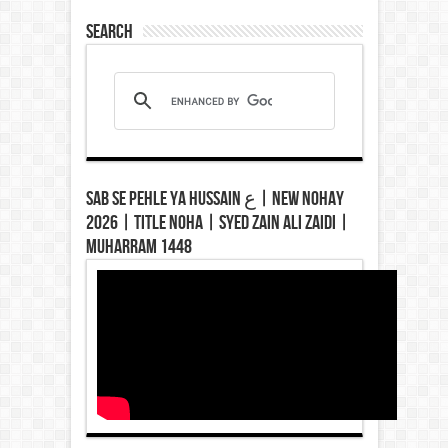
Search
Sab Se Pehle Ya Hussain ع | New Nohay
2026 | Title Noha | Syed Zain Ali Zaidi |
Muharram 1448