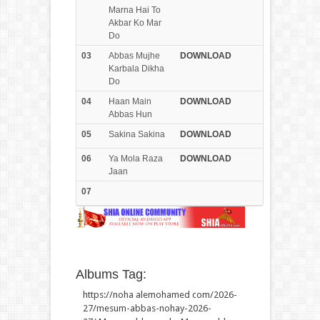
Marna Hai To
Akbar Ko Mar
Do
03
Abbas Mujhe
DOWN
LOAD
Karbala Dikha
Do
04
Haan Main
DOWN
LOAD
Abbas Hun
05
Sakina Sakina
DOWN
LOAD
06
Ya Mola Raza
DOWN
LOAD
Jaan
07
Albums Tag:
https://noha alemohamed com/2026-
27/mesum-abbas-nohay-2026-