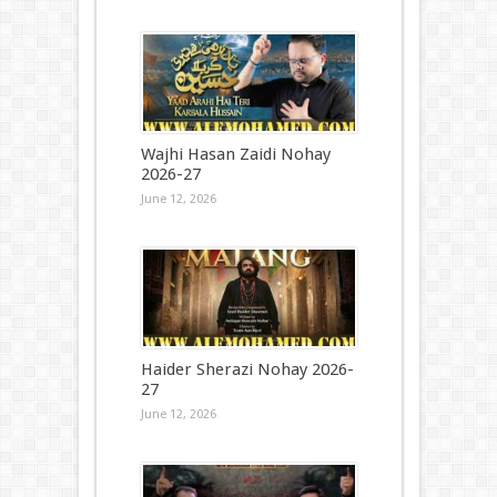
Wajhi Hasan Zaidi Nohay
2026-27
June 12, 2026
Haider Sherazi Nohay 2026-
27
June 12, 2026