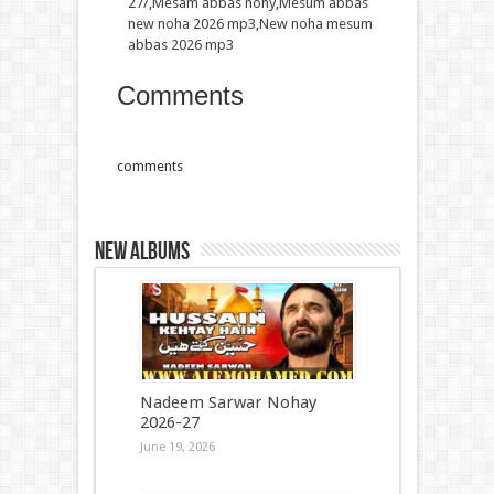
27/
,
Mesam abbas nohy
,
Mesum abbas
new noha 2026 mp3
,
New noha mesum
abbas 2026 mp3
Comments
comments
New Albums
Nadeem Sarwar Nohay
2026-27
June 19, 2026