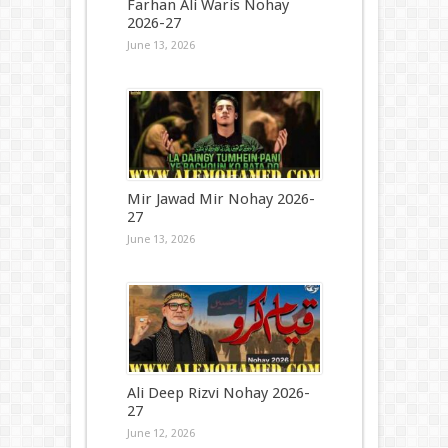
Farhan Ali Waris Nohay
2026-27
June 13, 2026
Mir Jawad Mir Nohay 2026-
27
June 13, 2026
Ali Deep Rizvi Nohay 2026-
27
June 12, 2026