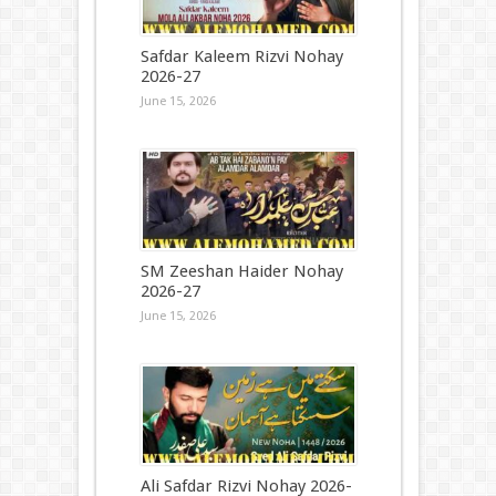
Safdar Kaleem Rizvi Nohay
2026-27
June 15, 2026
SM Zeeshan Haider Nohay
2026-27
June 15, 2026
Ali Safdar Rizvi Nohay 2026-