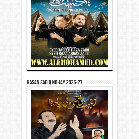
Hasan Sadiq Nohay 2026-27