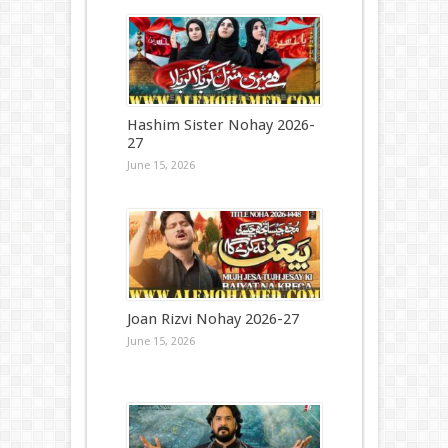
Hashim Sister Nohay 2026-
27
June 15, 2026
Joan Rizvi Nohay 2026-27
June 15, 2026