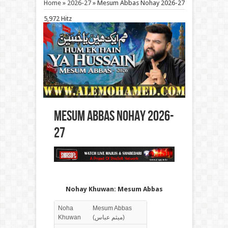
Home
»
2026-27
»
Mesum Abbas Nohay 2026-27
5,972 Hitz
Mesum Abbas Nohay 2026-
27
Nohay Khuwan: Mesum Abbas
Noha
Mesum Abbas
Khuwan
(میثم عباس)