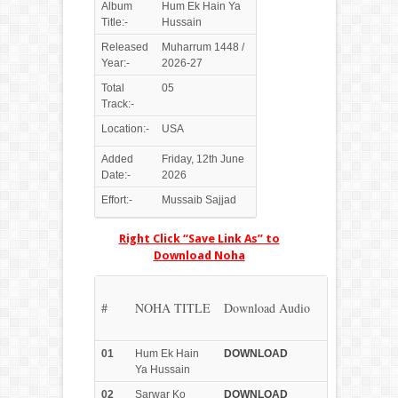
Album
Hum Ek Hain Ya
Title:-
Hussain
Released
Muharrum 1448 /
Year:-
2026-27
Total
05
Track:-
Location:-
USA
Added
Friday, 12th June
Date:-
2026
Effort:-
Mussaib Sajjad
Right Click “Save Link As” to
Download Noha
#
NOHA TITLE
Download Audio
01
Hum Ek Hain
DOWN
LOAD
Ya Hussain
02
Sarwar Ko
DOWN
LOAD