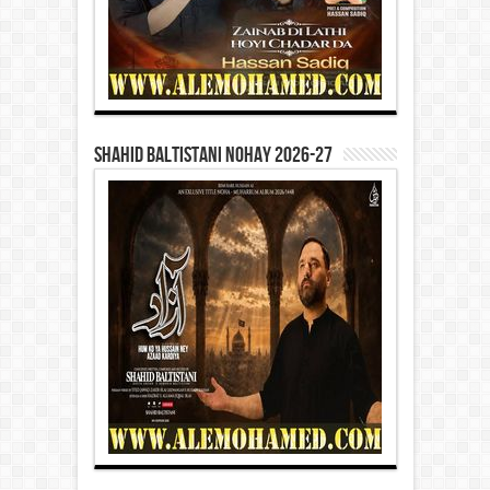
Shahid Baltistani Nohay 2026-27