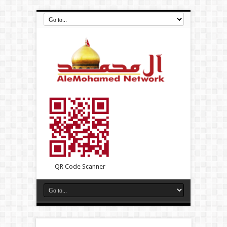
QR Code Scanner