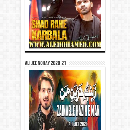
Ali Jee Nohay 2020-21