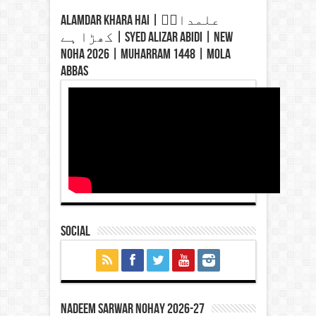
Alamdar Khara Hai | علمدارؑ
کھڑا ہے | Syed Alizar Abidi | New
Noha 2026 | Muharram 1448 | Mola
Abbas
Social
Nadeem Sarwar Nohay 2026-27