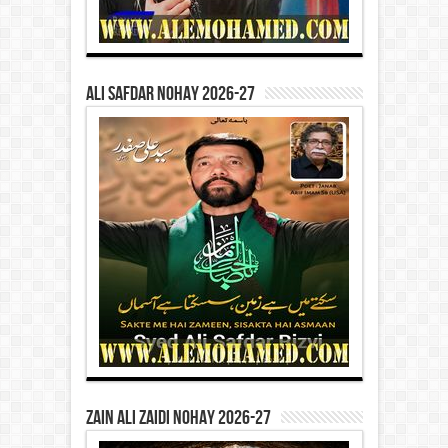
Ali Safdar Nohay 2026-27
Zain Ali Zaidi Nohay 2026-27