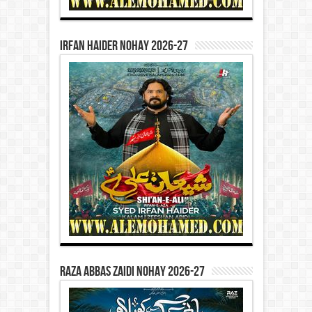
Irfan Haider Nohay 2026-27
Raza Abbas Zaidi Nohay 2026-27