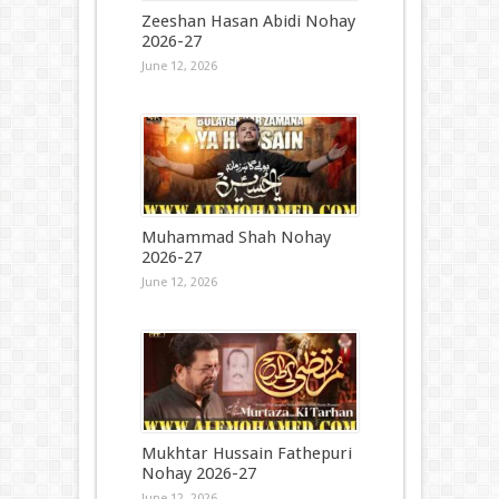
Zeeshan Hasan Abidi Nohay
2026-27
June 12, 2026
Muhammad Shah Nohay
2026-27
June 12, 2026
Mukhtar Hussain Fathepuri
Nohay 2026-27
June 12, 2026