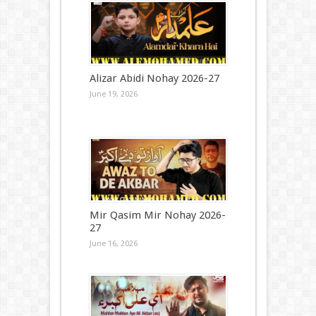
Alizar Abidi Nohay 2026-27
June 19, 2026
Mir Qasim Mir Nohay 2026-
27
June 16, 2026