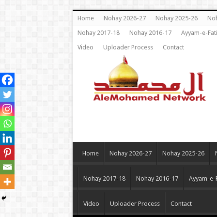
Home
Nohay 2026-27
Nohay 2025-26
Noh
Nohay 2017-18
Nohay 2016-17
Ayyam-e-Fat
Video
Uploader Process
Contact
Home
Nohay 2026-27
Nohay 2025-26
Nohay 2017-18
Nohay 2016-17
Ayyam-e-
Video
Uploader Process
Contact