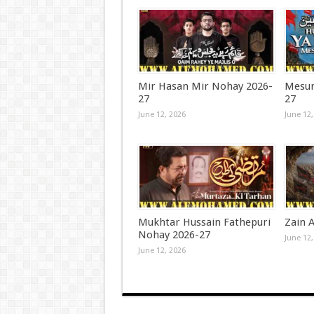
Mir Hasan Mir Nohay 2026-
Mesum
27
27
June 12, 2026
June 12,
Mukhtar Hussain Fathepuri
Zain A
Nohay 2026-27
June 12,
June 12, 2026