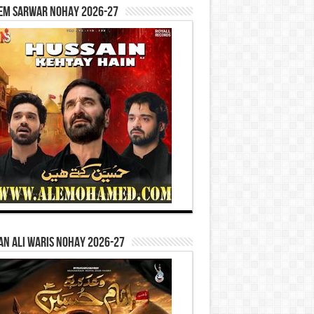
em Sarwar Nohay 2026-27
n Ali Waris Nohay 2026-27