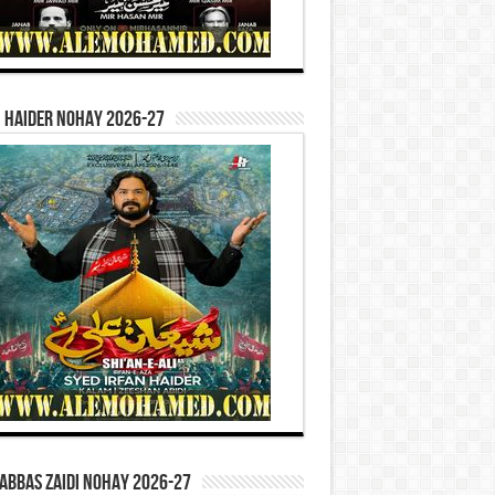
 Haider Nohay 2026-27
Abbas Zaidi Nohay 2026-27