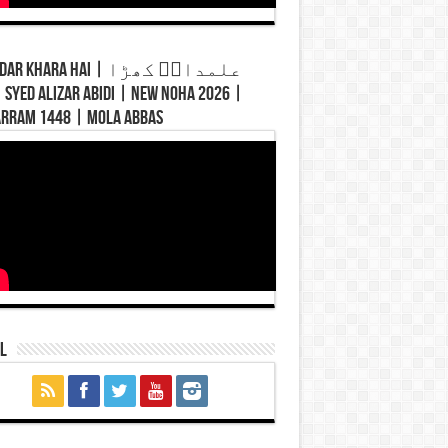
Khara Hai | علمدارؑ کھڑا
rram 1448 | Mola Abbas
l