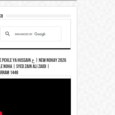
ch
hle Ya Hussain ع | New Nohay 2026
le Noha | Syed Zain Ali Zaidi |
rram 1448