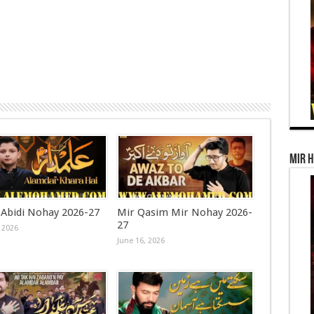
Mir 
 Abidi Nohay 2026-27
Mir Qasim Mir Nohay 2026-
27
 2026
June 16, 2026