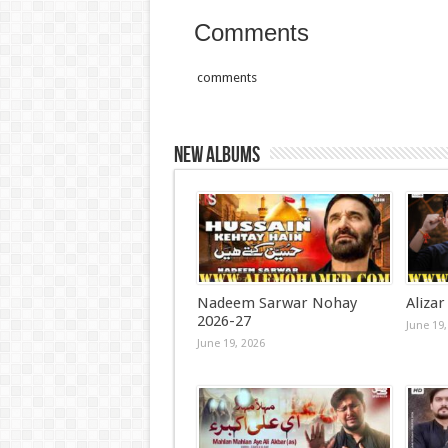
Comments
comments
New Albums
Nadeem Sarwar Nohay
Alizar
2026-27
June 19,
June 19, 2026