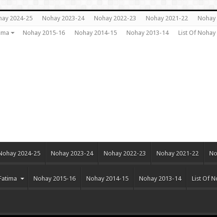
ay 2024-25
Nohay 2023-24
Nohay 2022-23
Nohay 2021-22
Nohay 
ima
Nohay 2015-16
Nohay 2014-15
Nohay 2013-14
List Of Noha
Nohay 2024-25
Nohay 2023-24
Nohay 2022-23
Nohay 2021-22
No
Fatima
Nohay 2015-16
Nohay 2014-15
Nohay 2013-14
List Of 