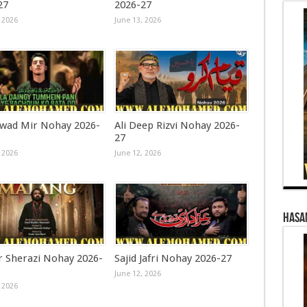
27
2026-27
 2026
June 13, 2026
awad Mir Nohay 2026-
Ali Deep Rizvi Nohay 2026-
27
 2026
June 12, 2026
Hasa
r Sherazi Nohay 2026-
Sajid Jafri Nohay 2026-27
June 12, 2026
 2026