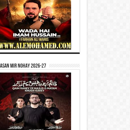
Hasan Mir Nohay 2026-27