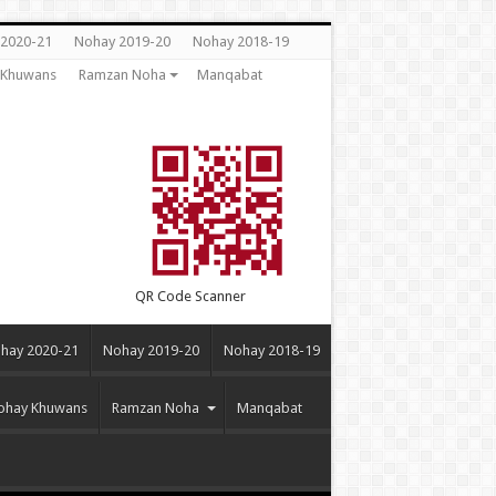
2020-21
Nohay 2019-20
Nohay 2018-19
y Khuwans
Ramzan Noha
Manqabat
QR Code Scanner
hay 2020-21
Nohay 2019-20
Nohay 2018-19
Nohay Khuwans
Ramzan Noha
Manqabat