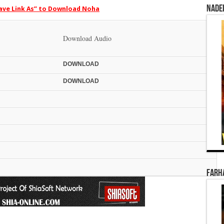
Nade
Save Link As” to Download Noha
Download Audio
DOWN
LOAD
DOWN
LOAD
Farha