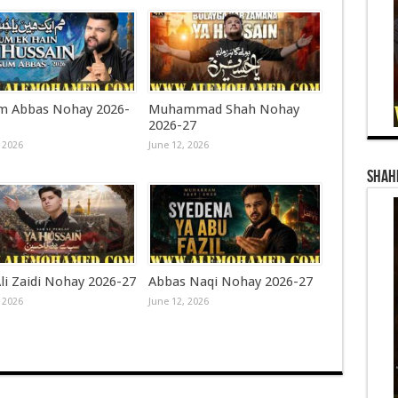
 Abbas Nohay 2026-
Muhammad Shah Nohay
2026-27
 2026
June 12, 2026
Shahi
li Zaidi Nohay 2026-27
Abbas Naqi Nohay 2026-27
 2026
June 12, 2026