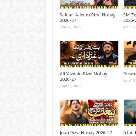
Safdar Kaleem Rizvi Nohay
SM Ze
2026-27
2026-
June 15, 2026
June 15,
Ali Yazdain Rizvi Nohay
Rizwa
2026-27
June 15,
June 15, 2026
Joan Rizvi Nohay 2026-27
Irfan 