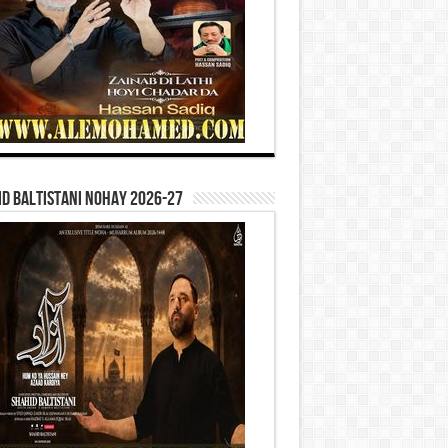
d Baltistani Nohay 2026-27