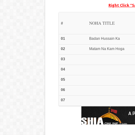
Right Click “
#
NOHA TITLE
01
Badan Hussain Ka
02
Matam Na Kam Hoga
03
04
05
06
07