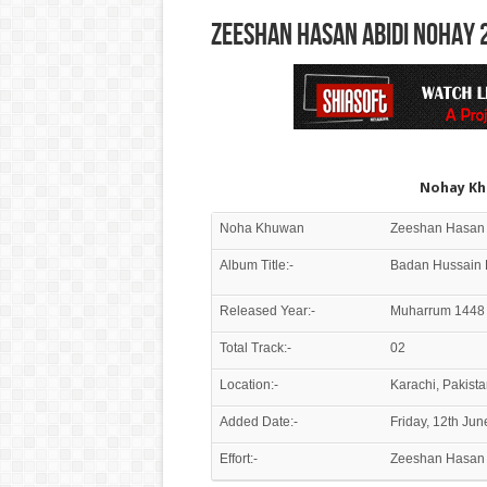
Zeeshan Hasan Abidi Nohay 
Nohay Kh
Noha Khuwan
Album Title:-
Badan Hussain 
Released Year:-
Muharrum 1448 
Total Track:-
02
Location:-
Karachi, Pakista
Added Date:-
Friday, 12th Ju
Effort:-
Zeeshan Hasan 