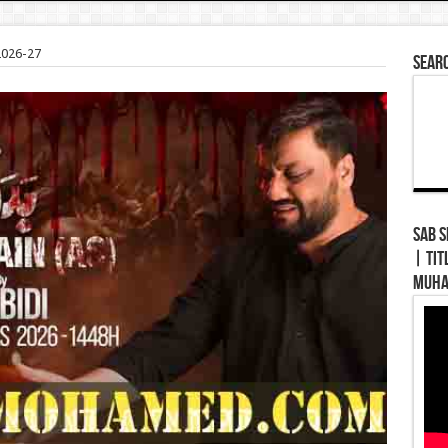
2026-27
Sear
Sab Se Pe
| Tit
Muha