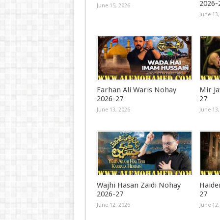
2026-
June 15, 2026
June 13,
Farhan Ali Waris Nohay
Mir J
2026-27
27
June 13, 2026
June 13,
Wajhi Hasan Zaidi Nohay
Haide
2026-27
27
June 12, 2026
June 12,