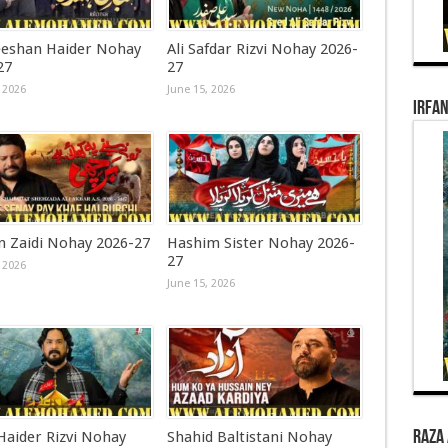
eshan Haider Nohay
Ali Safdar Rizvi Nohay 2026-
27
27
 2026
June 15, 2026
Irfan
n Zaidi Nohay 2026-27
Hashim Sister Nohay 2026-
27
 2026
June 15, 2026
Raza 
Haider Rizvi Nohay
Shahid Baltistani Nohay