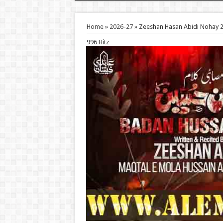
Home
»
2026-27
»
Zeeshan Hasan Abidi Nohay 
996 Hitz