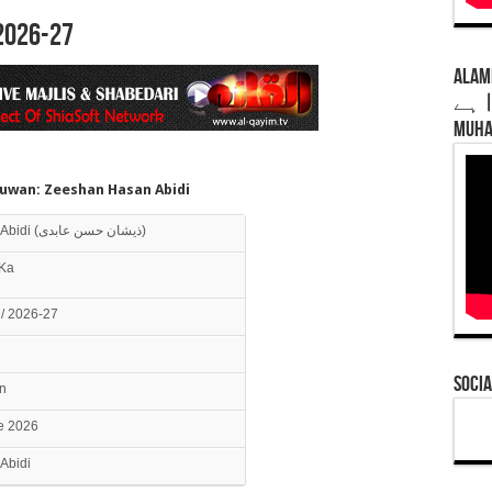
2026-27
Alamdar 
ہے | Syed Alizar Abidi | New Noha 2026 |
Muha
uwan: Zeeshan Hasan Abidi
Zeeshan Hasan Abidi (ذیشان حسن عابدی)
Ka
/ 2026-27
Socia
n
ne 2026
Abidi