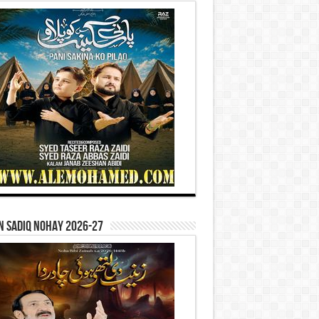
n Sadiq Nohay 2026-27