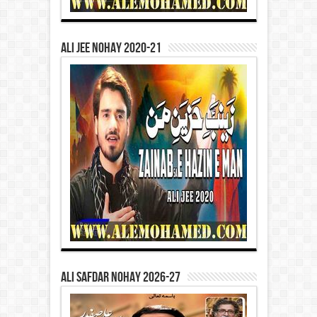
Ali Jee Nohay 2020-21
Ali Safdar Nohay 2026-27