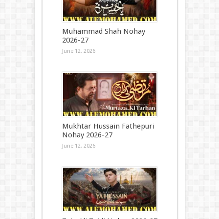
Muhammad Shah Nohay
2026-27
June 12, 2026
Mukhtar Hussain Fathepuri
Nohay 2026-27
June 12, 2026