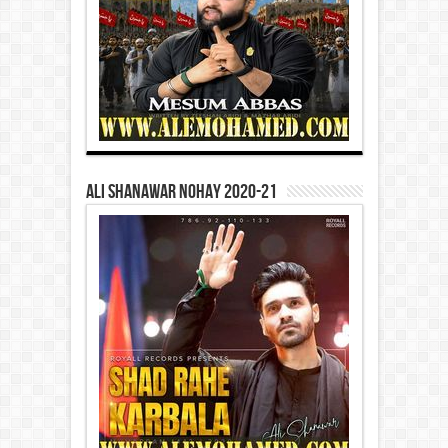
Ali Shanawar Nohay 2020-21