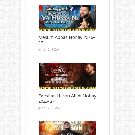
Mesum Abbas Nohay 2026-
27
June 12, 2026
Zeeshan Hasan Abidi Nohay
2026-27
June 12, 2026