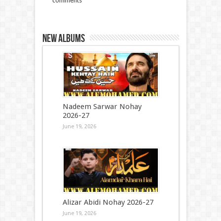
comments
New Albums
Nadeem Sarwar Nohay
2026-27
June 19, 2026
Alizar Abidi Nohay 2026-27
June 19, 2026