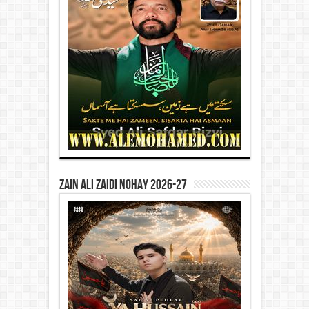
Zain Ali Zaidi Nohay 2026-27