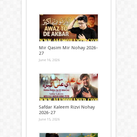
Mir Qasim Mir Nohay 2026-
27
June 16, 2026
Safdar Kaleem Rizvi Nohay
2026-27
June 15, 2026