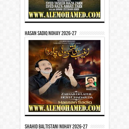
Hasan Sadiq Nohay 2026-27
Shahid Baltistani Nohay 2026-27