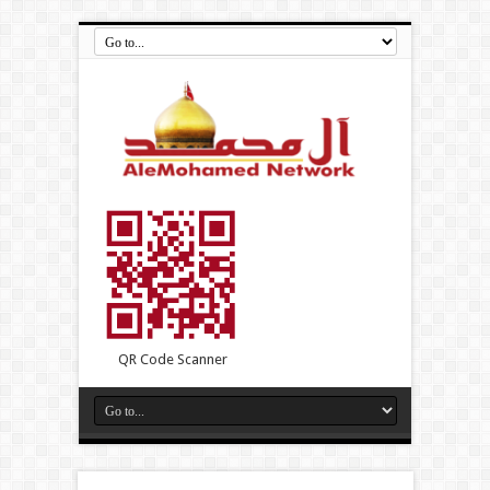
QR Code Scanner