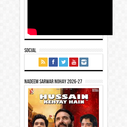
Social
Nadeem Sarwar Nohay 2026-27