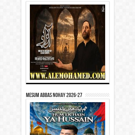
Mesum Abbas Nohay 2026-27