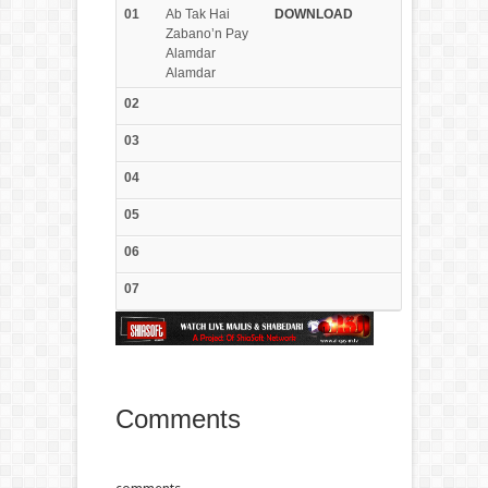
01
Ab Tak Hai
DOWN
LOAD
Zabano’n Pay
Alamdar
Alamdar
02
03
04
05
06
07
Comments