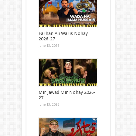
Farhan Ali Waris Nohay
2026-27
June 13, 2026
Mir Jawad Mir Nohay 2026-
27
June 13, 2026