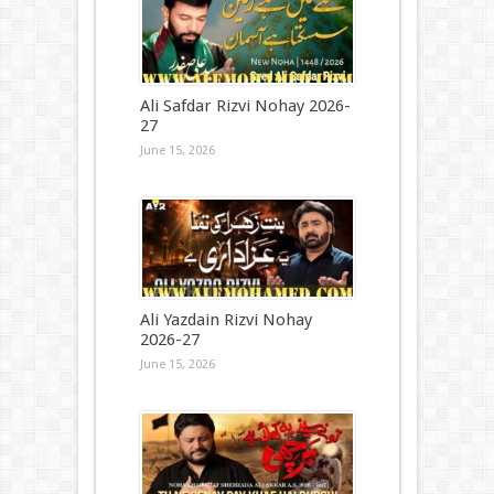
Ali Safdar Rizvi Nohay 2026-
27
June 15, 2026
Ali Yazdain Rizvi Nohay
2026-27
June 15, 2026