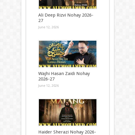
Ali Deep Rizvi Nohay 2026-
27
June 12, 2026
Wajhi Hasan Zaidi Nohay
2026-27
June 12, 2026
Haider Sherazi Nohay 2026-