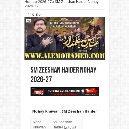
Home
»
2026-27
»
SM Zeeshan Haider Nohay
2026-27
1,316 Hitz
SM Zeeshan Haider Nohay
2026-27
Nohay Khuwan: SM Zeeshan Haider
Noha
SM Zeeshan
Khuwan
Haider (ایس ایم