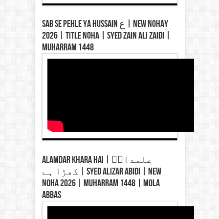
Sab Se Pehle Ya Hussain ع | New Nohay
2026 | Title Noha | Syed Zain Ali Zaidi |
Muharram 1448
Alamdar Khara Hai | علمدارؑ
کھڑا ہے | Syed Alizar Abidi | New
Noha 2026 | Muharram 1448 | Mola
Abbas