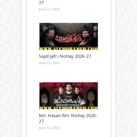
27
June 12, 2026
Sajid Jafri Nohay 2026-27
June 12, 2026
Mir Hasan Mir Nohay 2026-
27
June 12, 2026