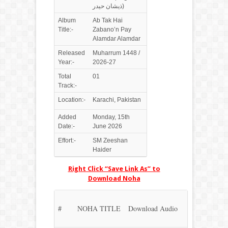
ذیشان حیدر)
Album
Ab Tak Hai
Title:-
Zabano’n Pay
Alamdar Alamdar
Released
Muharrum 1448 /
Year:-
2026-27
Total
01
Track:-
Location:-
Karachi, Pakistan
Added
Monday, 15th
Date:-
June 2026
Effort:-
SM Zeeshan
Haider
Right Click “Save Link As” to
Download Noha
#
NOHA TITLE
Download Audio