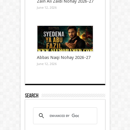
Zain Ali Zaidi Nohay 2026-27
June 12, 2026
Abbas Naqi Nohay 2026-27
June 12, 2026
Search