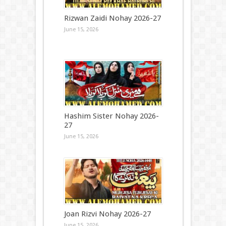
Rizwan Zaidi Nohay 2026-27
June 15, 2026
Hashim Sister Nohay 2026-
27
June 15, 2026
Joan Rizvi Nohay 2026-27
June 15, 2026