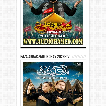
Raza Abbas Zaidi Nohay 2026-27