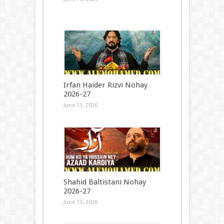
Irfan Haider Rizvi Nohay
2026-27
June 13, 2026
Shahid Baltistani Nohay
2026-27
June 13, 2026