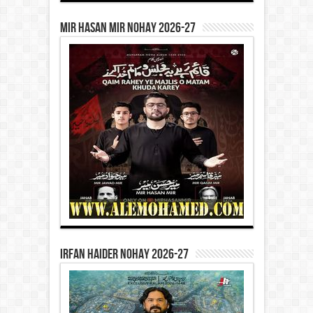
Mir Hasan Mir Nohay 2026-27
Irfan Haider Nohay 2026-27