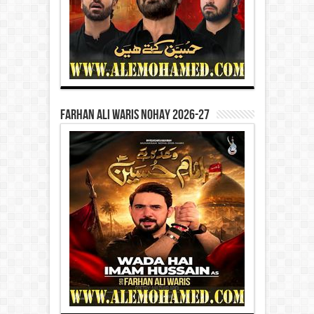
Farhan Ali Waris Nohay 2026-27