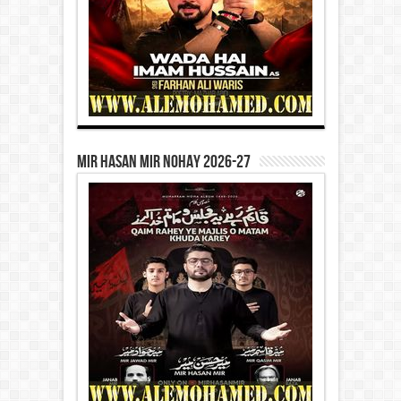
Mir Hasan Mir Nohay 2026-27