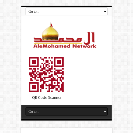
QR Code Scanner