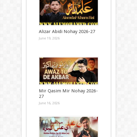
Alizar Abidi Nohay 2026-27
June 19, 2026
Mir Qasim Mir Nohay 2026-
27
June 16, 2026