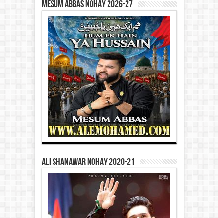
Mesum Abbas Nohay 2026-27
Ali Shanawar Nohay 2020-21