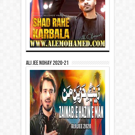
Ali Jee Nohay 2020-21