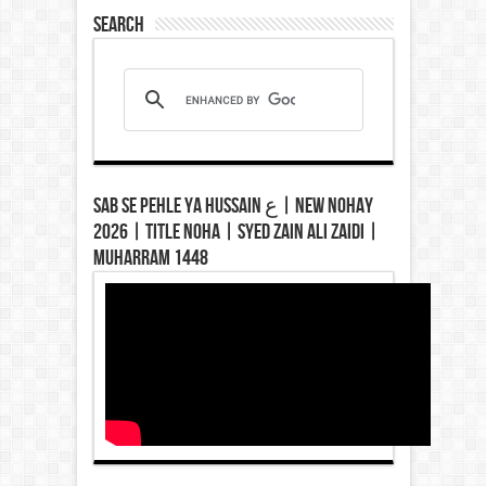
Search
Sab Se Pehle Ya Hussain ع | New Nohay
2026 | Title Noha | Syed Zain Ali Zaidi |
Muharram 1448