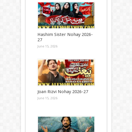
Hashim Sister Nohay 2026-
27
June 15, 2026
Joan Rizvi Nohay 2026-27
June 15, 2026