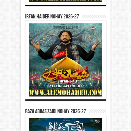
Irfan Haider Nohay 2026-27
Raza Abbas Zaidi Nohay 2026-27