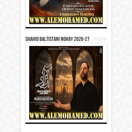
Shahid Baltistani Nohay 2026-27