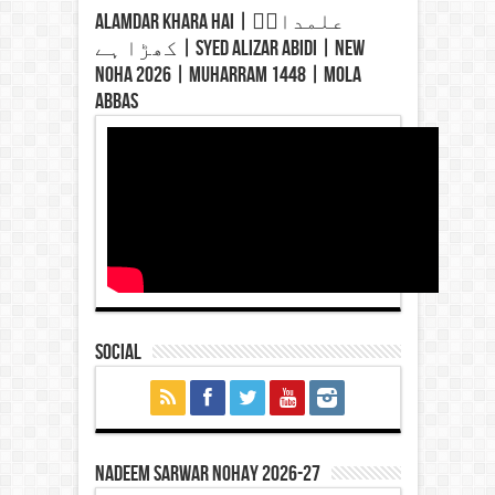
Alamdar Khara Hai | علمدارؑ
کھڑا ہے | Syed Alizar Abidi | New
Noha 2026 | Muharram 1448 | Mola
Abbas
Social
Nadeem Sarwar Nohay 2026-27