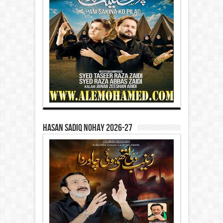
Hasan Sadiq Nohay 2026-27