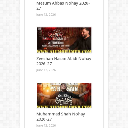
Mesum Abbas Nohay 2026-
27
June 12, 2026
Zeeshan Hasan Abidi Nohay
2026-27
June 12, 2026
Muhammad Shah Nohay
2026-27
June 12, 2026