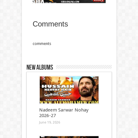
Comments
comments
New Albums
Nadeem Sarwar Nohay
2026-27
June 19, 2026