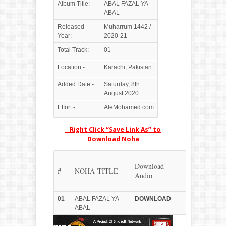
Album Title:-
ABAL FAZAL YA
ABAL
Released
Muharrum 1442 /
Year:-
2020-21
Total Track:-
01
Location:-
Karachi, Pakistan
Added Date:-
Saturday, 8th
August 2020
Effort:-
AleMohamed.com
Right Click “Save Link As” to
Download Noha
Download
#
NOHA TITLE
Audio
01
ABAL FAZAL YA
DOWN
LOAD
ABAL