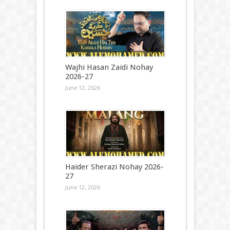
Wajhi Hasan Zaidi Nohay
2026-27
June 12, 2026
Haider Sherazi Nohay 2026-
27
June 12, 2026