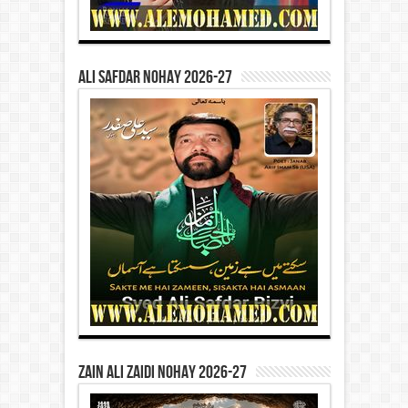
Ali Safdar Nohay 2026-27
Zain Ali Zaidi Nohay 2026-27