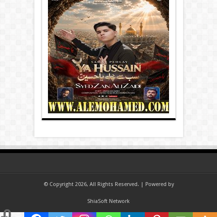
© Copyright 2026, All Rights Reserved. | Powered by
ShiaSoft Network
0