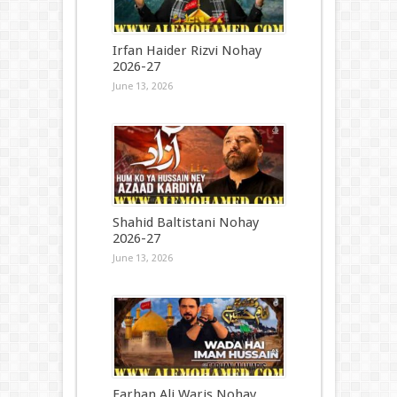
Irfan Haider Rizvi Nohay
2026-27
June 13, 2026
Shahid Baltistani Nohay
2026-27
June 13, 2026
Farhan Ali Waris Nohay