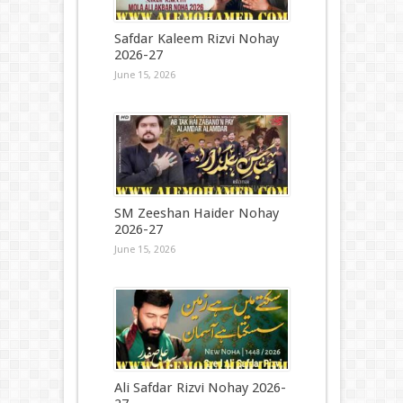
Safdar Kaleem Rizvi Nohay
2026-27
June 15, 2026
SM Zeeshan Haider Nohay
2026-27
June 15, 2026
Ali Safdar Rizvi Nohay 2026-