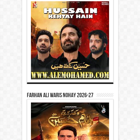
Farhan Ali Waris Nohay 2026-27