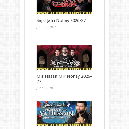
Sajid Jafri Nohay 2026-27
June 12, 2026
Mir Hasan Mir Nohay 2026-
27
June 12, 2026