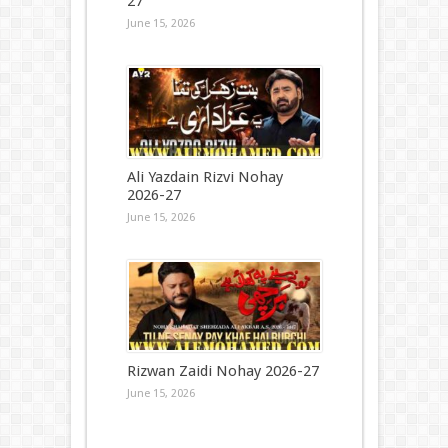
27
June 15, 2026
Ali Yazdain Rizvi Nohay
2026-27
June 15, 2026
Rizwan Zaidi Nohay 2026-27
June 15, 2026