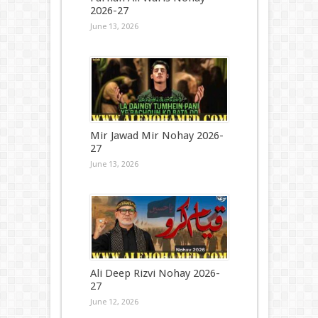
2026-27
June 13, 2026
Mir Jawad Mir Nohay 2026-
27
June 13, 2026
Ali Deep Rizvi Nohay 2026-
27
June 12, 2026