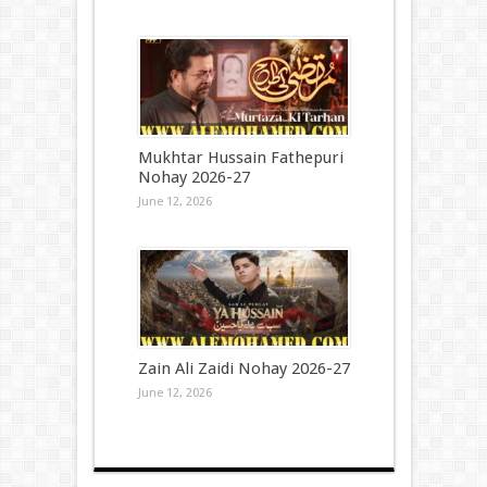
Mukhtar Hussain Fathepuri
Nohay 2026-27
June 12, 2026
Zain Ali Zaidi Nohay 2026-27
June 12, 2026