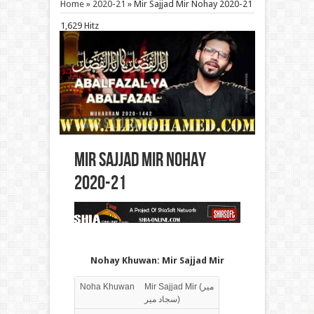
Home
»
2020-21
»
Mir Sajjad Mir Nohay 2020-21
1,629 Hitz
Mir Sajjad Mir Nohay
2020-21
Nohay Khuwan: Mir Sajjad Mir
Noha Khuwan
Mir Sajjad Mir (میر
سجاد میر)